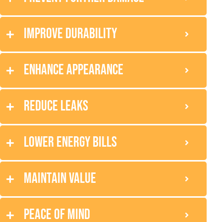
Improve durability
Enhance appearance
Reduce leaks
Lower energy bills
Maintain value
Peace of mind