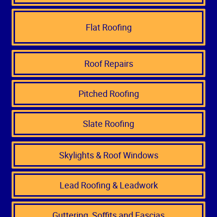
Flat Roofing
Roof Repairs
Pitched Roofing
Slate Roofing
Skylights & Roof Windows
Lead Roofing & Leadwork
Guttering, Soffits and Fascias