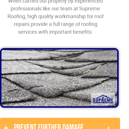
When carried out properly by experienced
professionals like our team at Supreme
Roofing, high quality workmanship for roof
repairs provide a full range of roofing
services with important benefits:
Prevent further damage