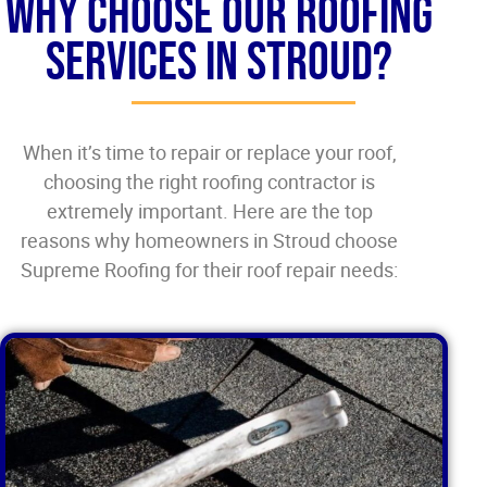
Why Choose our Roofing
Services in Stroud?
When it’s time to repair or replace your roof,
choosing the right roofing contractor is
extremely important. Here are the top
reasons why homeowners in Stroud choose
Supreme Roofing for their roof repair needs: