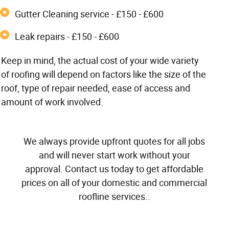
Gutter Cleaning service - £150 - £600
Leak repairs - £150 - £600
Keep in mind, the actual cost of your wide variety
of roofing will depend on factors like the size of the
roof, type of repair needed, ease of access and
amount of work involved.
We always provide upfront quotes for all jobs
and will never start work without your
approval. Contact us today to get affordable
prices on all of your domestic and commercial
roofline services..