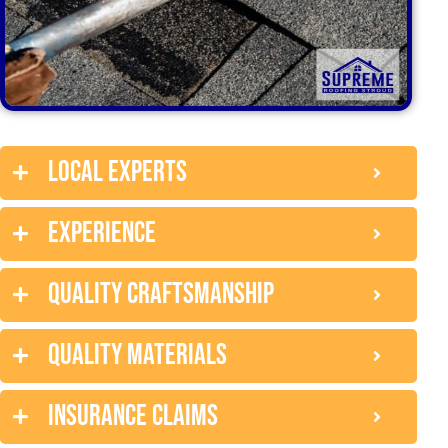
Local experts
Experience
Quality craftsmanship
Quality Materials
Insurance claims