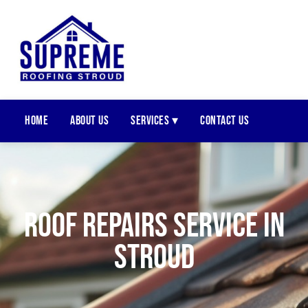
Home
About Us
Services ▾
Contact Us
Roof Repairs Service In
Stroud