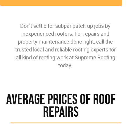
Don’t settle for subpar patch-up jobs by
inexperienced roofers. For repairs and
property maintenance done right, call the
trusted local and reliable roofing experts for
all kind of roofing work at Supreme Roofing
today.
Average Prices Of Roof
Repairs