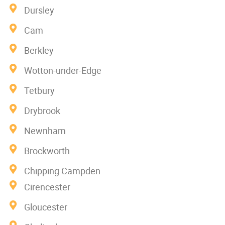
Dursley
Cam
Berkley
Wotton-under-Edge
Tetbury
Drybrook
Newnham
Brockworth
Chipping Campden
Cirencester
Gloucester