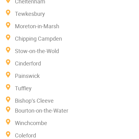
Cheltenham
Tewkesbury
Moreton-in-Marsh
Chipping Campden
Stow-on-the-Wold
Cinderford
Painswick
Tuffley
Bishop’s Cleeve
Bourton-on-the-Water
Winchcombe
Coleford