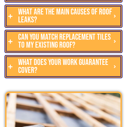
What are the main causes of roof
leaks?
Can you match replacement tiles
to my existing roof?
What does your work guarantee
cover?