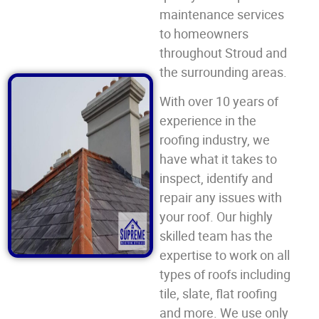
maintenance services
to homeowners
throughout Stroud and
the surrounding areas.
With over 10 years of
experience in the
roofing industry, we
have what it takes to
inspect, identify and
repair any issues with
your roof. Our highly
skilled team has the
expertise to work on all
types of roofs including
tile, slate, flat roofing
and more. We use only