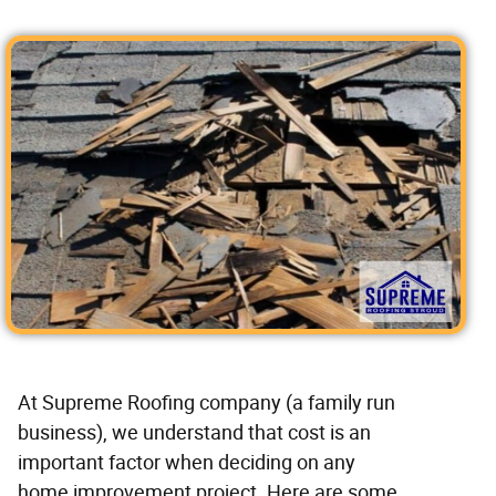
At Supreme Roofing company (a family run
business), we understand that cost is an
important factor when deciding on any
home improvement project. Here are some