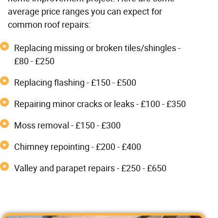
average price ranges you can expect for
common roof repairs:
Replacing missing or broken tiles/shingles -
£80 - £250
Replacing flashing - £150 - £500
Repairing minor cracks or leaks - £100 - £350
Moss removal - £150 - £300
Chimney repointing - £200 - £400
Valley and parapet repairs - £250 - £650