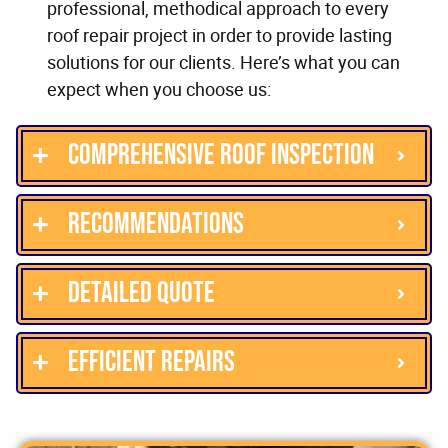
professional, methodical approach to every
roof repair project in order to provide lasting
solutions for our clients. Here’s what you can
expect when you choose us:
Comprehensive roof inspection
Recommendations
Detailed quote
Efficient repairs