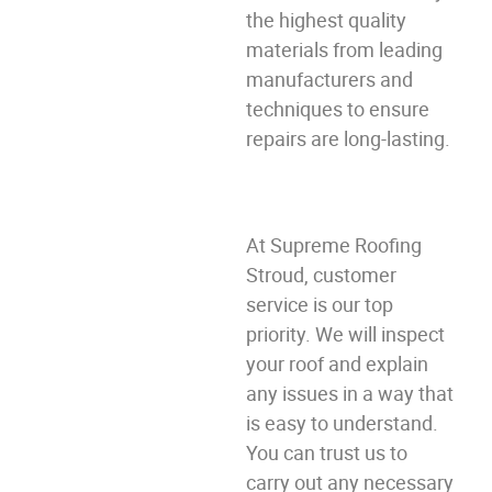
the highest quality
materials from leading
manufacturers and
techniques to ensure
repairs are long-lasting.
At Supreme Roofing
Stroud, customer
service is our top
priority. We will inspect
your roof and explain
any issues in a way that
is easy to understand.
You can trust us to
carry out any necessary