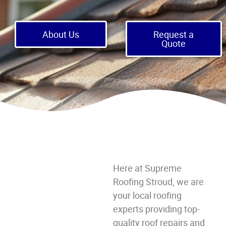
About Us
Request a
Quote
Here at Supreme
Roofing Stroud, we are
your local roofing
experts providing top-
quality roof repairs and