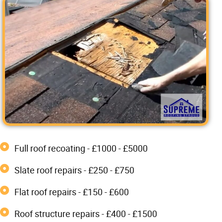
Full roof recoating - £1000 - £5000
Slate roof repairs - £250 - £750
Flat roof repairs - £150 - £600
Roof structure repairs - £400 - £1500