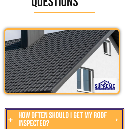
Questions
How often should I get my roof
inspected?