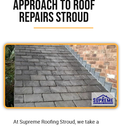
Approach To Roof
Repairs Stroud
At Supreme Roofing Stroud, we take a