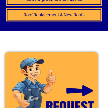
Roof Replacement & New Roofs