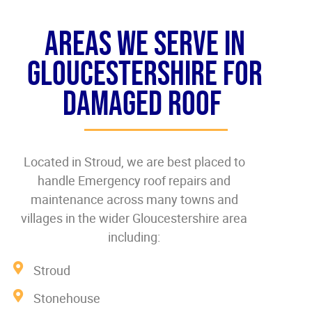
Areas We Serve In
Gloucestershire For
Damaged roof
Located in Stroud, we are best placed to
handle Emergency roof repairs and
maintenance across many towns and
villages in the wider Gloucestershire area
including:
Stroud
Stonehouse