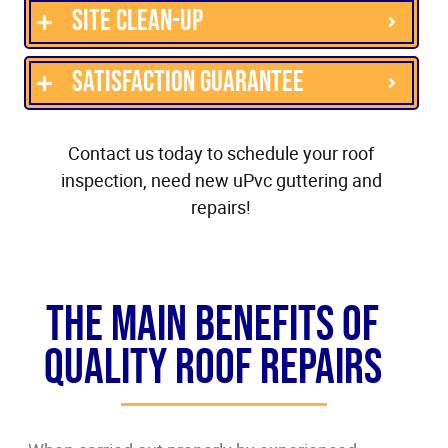
Site clean-up
Satisfaction guarantee
Contact us today to schedule your roof
inspection, need new uPvc guttering and
repairs!
The Main Benefits of
Quality Roof Repairs