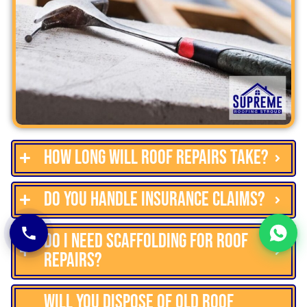
How long will roof repairs take?
Do you handle insurance claims?
Do I need scaffolding for roof
repairs?
Will you dispose of old roof