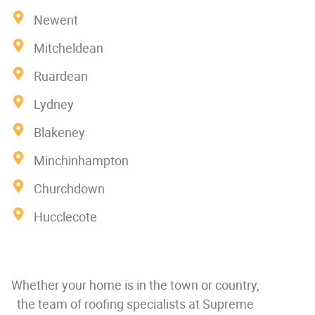
Newent
Mitcheldean
Ruardean
Lydney
Blakeney
Minchinhampton
Churchdown
Hucclecote
Whether your home is in the town or country,
the team of roofing specialists at Supreme