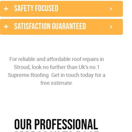
Safety focused
Satisfaction guaranteed
For reliable and affordable roof repairs in
Stroud, look no further than Uk’s no.1
Supreme Roofing. Get in touch today for a
free estimate.
Our Professional