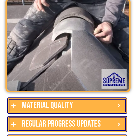
Material quality
Regular progress updates