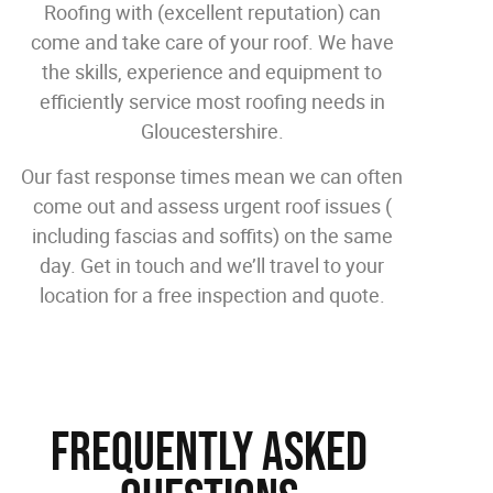
Roofing with (excellent reputation) can
come and take care of your roof. We have
the skills, experience and equipment to
efficiently service most roofing needs in
Gloucestershire.
Our fast response times mean we can often
come out and assess urgent roof issues (
including fascias and soffits) on the same
day. Get in touch and we’ll travel to your
location for a free inspection and quote.
Frequently Asked