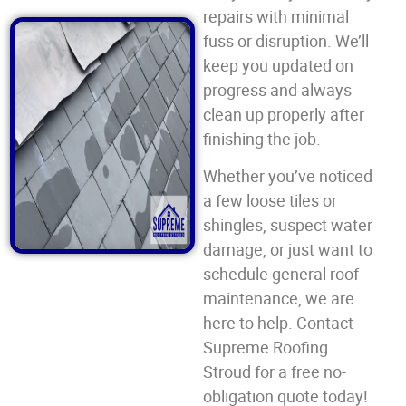
repairs with minimal
fuss or disruption. We’ll
keep you updated on
progress and always
clean up properly after
finishing the job.
Whether you’ve noticed
a few loose tiles or
shingles, suspect water
damage, or just want to
schedule general roof
maintenance, we are
here to help. Contact
Supreme Roofing
Stroud for a free no-
obligation quote today!