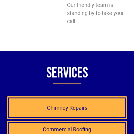
Our friendly team is
standing by to take your
call.
Services
Chimney Repairs
Commercial Roofing