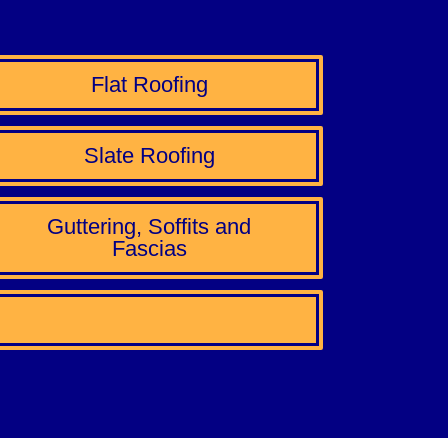
Flat Roofing
Slate Roofing
Guttering, Soffits and
Fascias