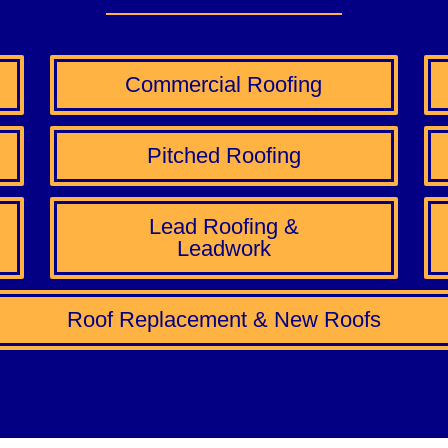
Commercial Roofing
Pitched Roofing
Lead Roofing &
Leadwork
Roof Replacement & New Roofs