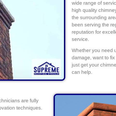
wide range of servic
high quality chimne
the surrounding ar
been serving the reg
reputation for exce
service.
Whether you need ur
damage, want to fix 
just get your chimn
can help.
chnicians are fully
novation techniques.