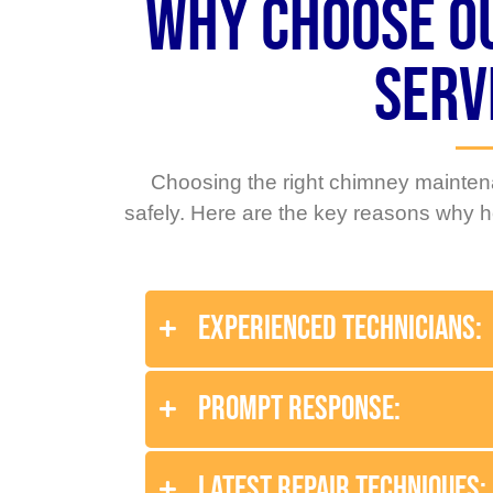
Why Choose o
Serv
Choosing the right chimney maintena
safely. Here are the key reasons why
Experienced Technicians:
Prompt Response:
Latest Repair Techniques: