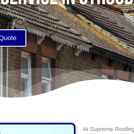
 Quote
At
Supreme Roofing