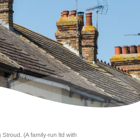
 Stroud
, (A family-run ltd with