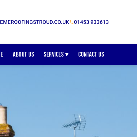
EMEROOFINGSTROUD.CO.UK
01453 933613
e
About Us
Services ▾
Contact Us