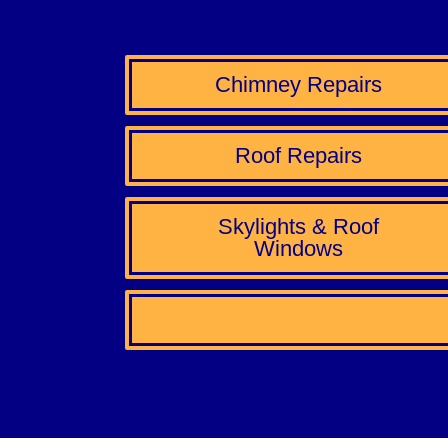
Chimney Repairs
Roof Repairs
Skylights & Roof
Windows