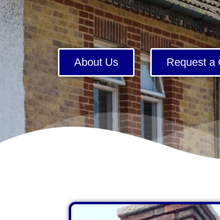
About Us
Request a