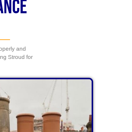
ance
operly and
ng Stroud
for