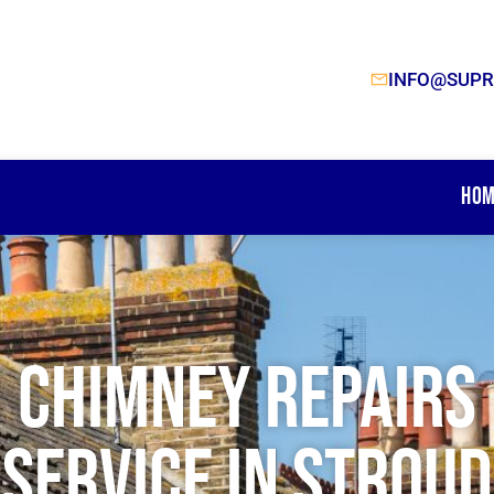
INFO@SUPR
Hom
Chimney Repairs
Service In Stroud