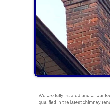
We are fully insured and all our te
qualified in the latest chimney re