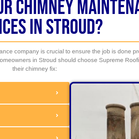
ur Chimney mainten
ices in Stroud?
nce company is crucial to ensure the job is done pr
 homeowners in Stroud should choose
Supreme Roofi
their chimney fix: