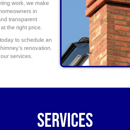
eting work, we make
r homeowners in
and transparent
at the right price.
today to schedule an
 chimney’s renovation.
our services.
Services