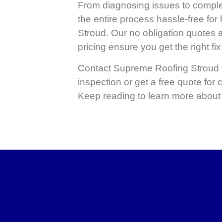
From diagnosing issues to compl
the entire process hassle-free fo
Stroud. Our no obligation quotes 
pricing ensure you get the right fix 
Contact
Supreme Roofing Stroud
inspection or get a free quote for
Keep reading to learn more about 