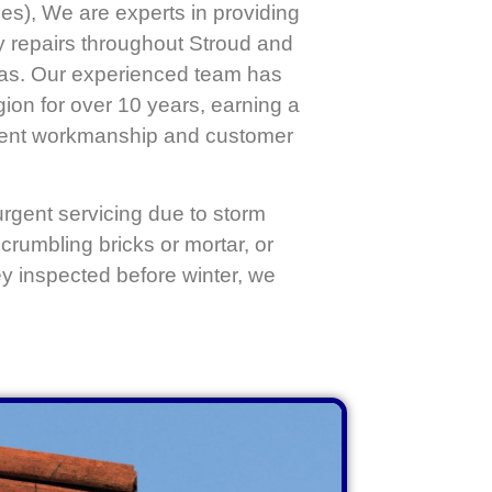
es), We are experts in providing
y repairs throughout Stroud and
eas. Our experienced team has
ion for over 10 years, earning a
llent workmanship and customer
gent servicing due to storm
crumbling bricks or mortar, or
ey inspected before winter, we