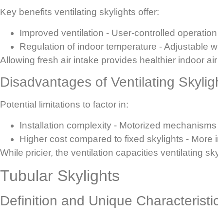
Key benefits ventilating skylights offer:
Improved ventilation
- User-controlled operation 
Regulation of indoor temperature
- Adjustable w
Allowing fresh air intake provides healthier indoor ai
Disadvantages of Ventilating Skylig
Potential limitations to factor in:
Installation complexity
- Motorized mechanisms i
Higher cost compared to fixed skylights
- More 
While pricier, the ventilation capacities ventilating 
Tubular Skylights
Definition and Unique Characteristi