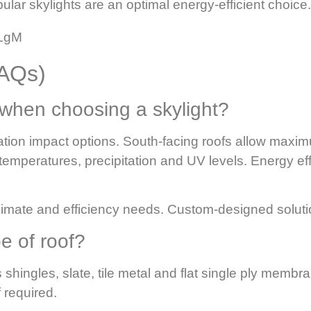
lar skylights are an optimal energy-efficient choice.
oLgM
FAQs)
 when choosing a skylight?
tation impact options. South-facing roofs allow maxi
 temperatures, precipitation and UV levels.
Energy ef
 climate and efficiency needs. Custom-designed soluti
pe of roof?
 shingles, slate, tile metal and flat single ply memb
 required.