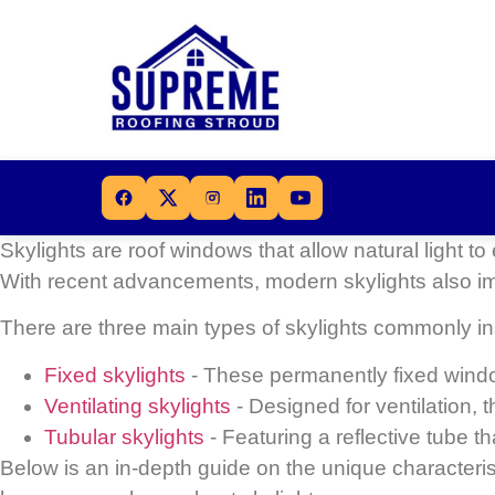
Skylights are roof windows that allow natural light t
With recent advancements, modern skylights also i
There are
three main types of skylights
commonly ins
Fixed skylights
- These permanently fixed window
Ventilating skylights
- Designed for ventilation, 
Tubular skylights
- Featuring a reflective tube t
Below is an in-depth guide on the unique characteri