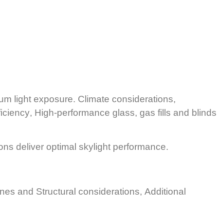
mum light exposure.
Climate considerations,
ficiency
, High-performance glass, gas fills and blinds
ons deliver optimal skylight performance.
ranes and
Structural considerations,
Additional