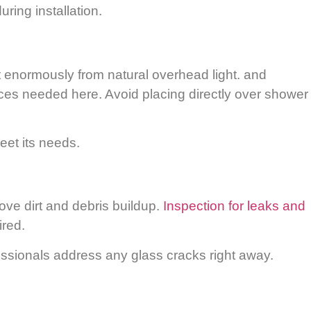
ring installation.
t enormously from natural overhead light. and
aces needed here. Avoid placing directly over shower
eet its needs.
ove dirt and debris buildup.
Inspection for leaks and
ired.
essionals address any glass cracks right away.