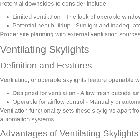
Potential downsides to consider include:
Limited ventilation
- The lack of operable windows
Potential heat buildup
- Sunlight and inadequate
Proper site planning with external ventilation sour
Ventilating Skylights
Definition and Features
Ventilating, or operable skylights feature openable win
Designed for ventilation
- Allow fresh outside air 
Operable for airflow control
- Manually or automat
Ventilation functionality sets these skylights apart f
automation systems.
Advantages of Ventilating Skylights