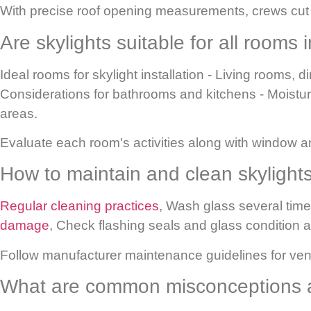
With precise roof opening measurements, crews cut p
Are skylights suitable for all rooms
Ideal rooms for skylight installation
- Living rooms, d
Considerations for bathrooms and kitchens
- Moistur
areas.
Evaluate each room's activities along with window an
How to maintain and clean skylight
Regular cleaning practices
,
Wash glass several times
damage
,
Check flashing seals and glass condition an
Follow manufacturer maintenance guidelines for vent
What are common misconceptions a