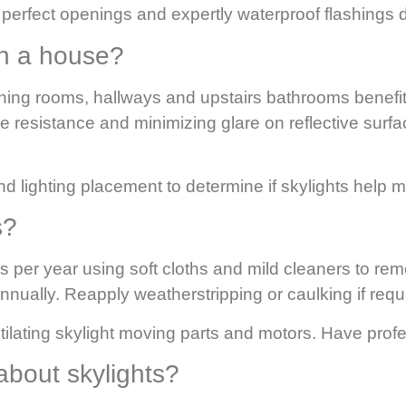
erfect openings and expertly waterproof flashings du
 in a house?
ining rooms, hallways and upstairs bathrooms benefi
e resistance and minimizing glare on reflective surf
d lighting placement to determine if skylights help m
s?
 per year using soft cloths and mild cleaners to rem
nually. Reapply weatherstripping or caulking if requ
ilating skylight moving parts and motors. Have prof
bout skylights?