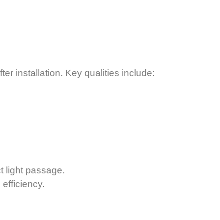
 installation. Key qualities include:
t light passage.
efficiency.