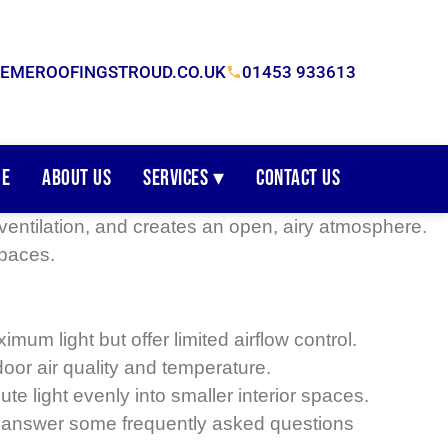
EMEROOFINGSTROUD.CO.UK
01453 933613
e
About Us
Services ▾
Contact Us
, ventilation, and creates an open, airy atmosphere.
spaces.
m light but offer limited airflow control.
oor air quality and temperature.
ute light evenly into smaller interior spaces.
so answer some frequently asked questions