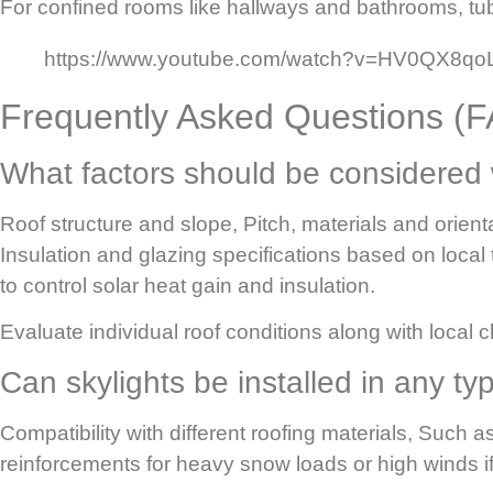
For confined rooms like hallways and bathrooms, tubu
https://www.youtube.com/watch?v=HV0QX8q
Frequently Asked Questions (
What factors should be considered
Roof structure and slope,
Pitch, materials and orien
Insulation and glazing specifications based on local
to control solar heat gain and insulation.
Evaluate individual roof conditions along with local
Can skylights be installed in any ty
Compatibility with different roofing materials,
Such as
reinforcements for heavy snow loads or high winds if