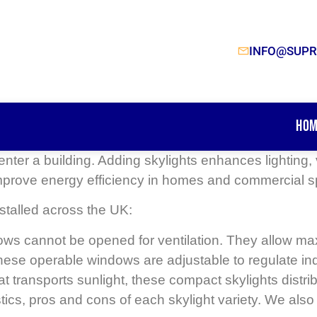
INFO@SUPR
Hom
o enter a building. Adding skylights enhances lighting
mprove energy efficiency in homes and commercial 
talled across the UK:
s cannot be opened for ventilation. They allow maximu
these operable windows are adjustable to regulate ind
hat transports sunlight, these compact skylights distrib
stics, pros and cons of each skylight variety. We al