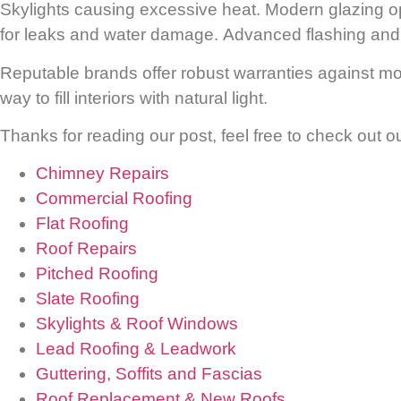
Skylights causing excessive heat.
Modern glazing op
for leaks and water damage.
Advanced flashing and s
Reputable brands offer robust warranties against mois
way to fill interiors with natural light.
Thanks for reading our post, feel free to check out o
Chimney Repairs
Commercial Roofing
Flat Roofing
Roof Repairs
Pitched Roofing
Slate Roofing
Skylights & Roof Windows
Lead Roofing & Leadwork
Guttering, Soffits and Fascias
Roof Replacement & New Roofs