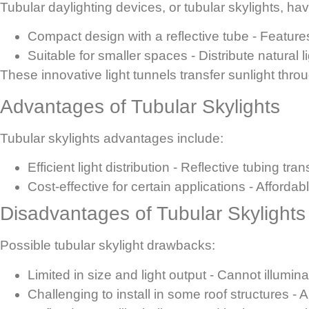
Tubular daylighting devices, or tubular skylights, ha
Compact design with a reflective tube
- Features
Suitable for smaller spaces
- Distribute natural l
These innovative light tunnels transfer sunlight thr
Advantages of Tubular Skylights
Tubular skylights advantages include:
Efficient light distribution
- Reflective tubing tra
Cost-effective for certain applications
- Affordab
Disadvantages of Tubular Skylights
Possible tubular skylight drawbacks:
Limited in size and light output
- Cannot illumina
Challenging to install in some roof structures
- A