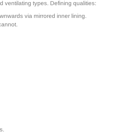
 ventilating types. Defining qualities:
wnwards via mirrored inner lining.
 cannot.
s.