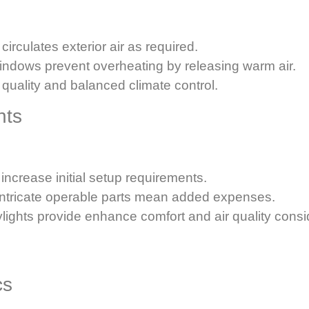
circulates exterior air as required.
indows prevent overheating by releasing warm air.
r quality and balanced climate control.
hts
ncrease initial setup requirements.
intricate operable parts mean added expenses.
skylights provide enhance comfort and air quality consi
cs