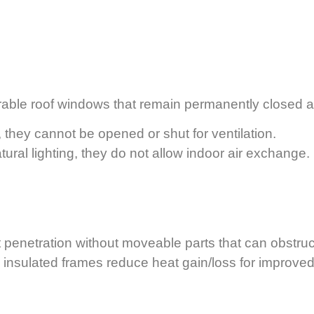
ble roof windows that remain permanently closed after
, they cannot be opened or shut for ventilation.
tural lighting, they do not allow indoor air exchange.
penetration without moveable parts that can obstruc
insulated frames reduce heat gain/loss for improved 