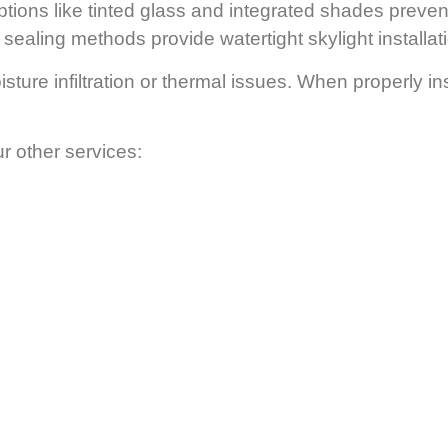
tions like tinted glass and integrated shades preven
ealing methods provide watertight skylight installatio
ture infiltration or thermal issues. When properly ins
ur other services: