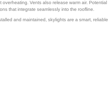
t overheating. Vents also release warm air.
Potential
ns that integrate seamlessly into the roofline.
talled and maintained, skylights are a smart, reliable