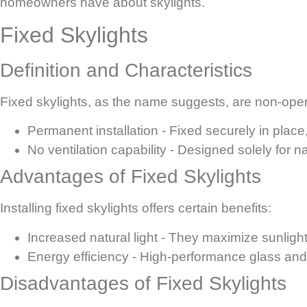
homeowners have about skylights.
Fixed Skylights
Definition and Characteristics
Fixed skylights, as the name suggests, are non-opera
Permanent installation
- Fixed securely in place
No ventilation capability
- Designed solely for na
Advantages of Fixed Skylights
Installing fixed skylights offers certain benefits:
Increased natural light
- They maximize sunlight 
Energy efficiency
- High-performance glass and 
Disadvantages of Fixed Skylights