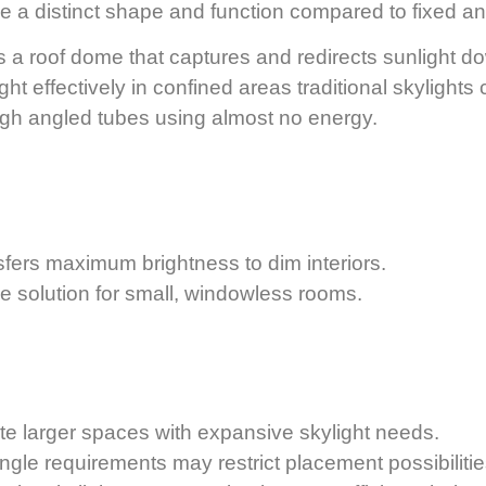
ve a distinct shape and function compared to fixed and
 a roof dome that captures and redirects sunlight do
ight effectively in confined areas traditional skylights
ough angled tubes using almost no energy.
nsfers maximum brightness to dim interiors.
le solution for small, windowless rooms.
te larger spaces with expansive skylight needs.
ngle requirements may restrict placement possibilitie