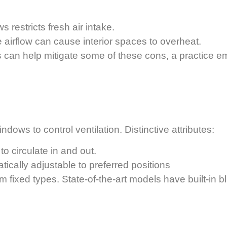
 restricts fresh air intake.
 airflow can cause interior spaces to overheat.
ces can help mitigate some of these cons, a practice
dows to control ventilation. Distinctive attributes:
to circulate in and out.
ically adjustable to preferred positions
rom fixed types. State-of-the-art models have built-in