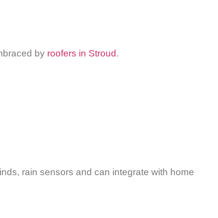
 embraced by
roofers in Stroud
.
 blinds, rain sensors and can integrate with home