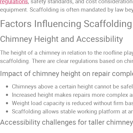
regulations
, safety standards, and cost consideratio
equipment. Scaffolding is often mandated by law beyon
Factors Influencing Scaffoldin
Chimney Height and Accessibility
The height of a chimney in relation to the roofline pl
scaffolding. There are clear regulations based on ch
Impact of chimney height on repair compl
Chimneys above a certain height cannot be safe
Increased height makes repairs more complex a
Weight load capacity is reduced without firm ba
Scaffolding allows stable working platform at a
Accessibility challenges for taller chimne