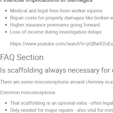
Medical and legal fees from worker injuries
Repair costs for property damages like broken
Higher insurance premiums going forward
Loss of income during investigation delays
https://www.youtube.com/watch?v=jrQBwV2oE
FAQ Section
Is scaffolding always necessary for
There are some misconceptions around chimney scaff
Common misconceptions
That scaffolding is an optional extra - often lega
Only needed for major repairs - also vital for mi