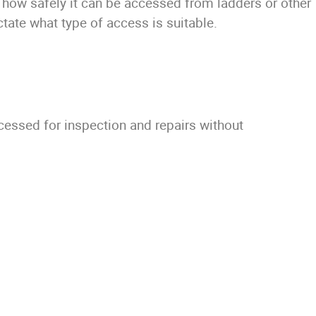
 how safely it can be accessed from ladders or other
tate what type of access is suitable.
ccessed for inspection and repairs without