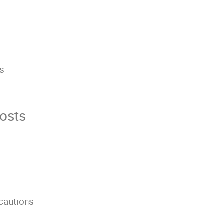
rs
s
osts
ecautions