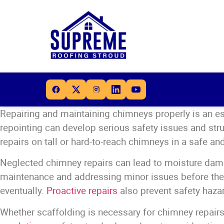
Repairing and maintaining chimneys properly is an e
repointing can develop serious safety issues and str
repairs on tall or hard-to-reach chimneys in a safe 
Neglected chimney repairs can lead to moisture dama
maintenance and addressing minor issues before they
eventually.
Proactive repairs
also prevent safety hazar
Whether scaffolding is necessary for chimney repairs