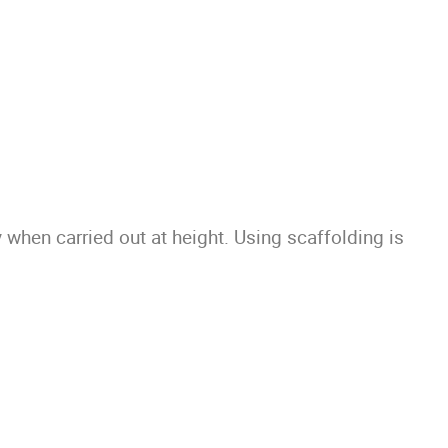
 when carried out at height. Using scaffolding is