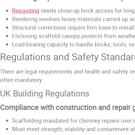
Repointing
needs close-up brick access for long
Rendering
involves heavy materials carried up s
Structural corrections require firm base to instal
Enclosing scaffold canopy protects from weathe
Load-bearing capacity to handle bricks, tools, se
Regulations and Safety Standa
There are legal requirements and health and safety re
often mandatory.
UK Building Regulations
Compliance with construction and repair 
Scaffolding mandated for chimney repairs over c
Must meet strength, stability and containment s