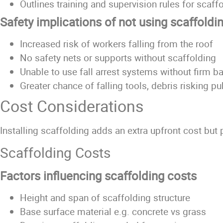
Outlines training and supervision rules for scaf
Safety implications of not using scaffoldi
Increased risk of workers falling from the roof
No safety nets or supports without scaffolding
Unable to use fall arrest systems without firm b
Greater chance of falling tools, debris risking p
Cost Considerations
Installing scaffolding adds an extra upfront cost but
Scaffolding Costs
Factors influencing scaffolding costs
Height and span of scaffolding structure
Base surface material e.g. concrete vs grass