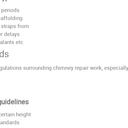
 periods
caffolding
l straps from
r delays
alants etc.
rds
gulations surrounding chimney repair work, especially
guidelines
ertain height
tandards