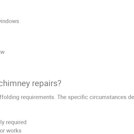
 windows
uw
 chimney repairs?
olding requirements. The specific circumstances det
lly required
nor works