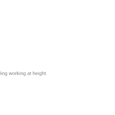
ing working at height.