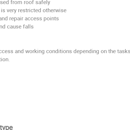
sed from roof safely
is very restricted otherwise
and repair access points
nd cause falls
access and working conditions depending on the tasks,
tion.
 type