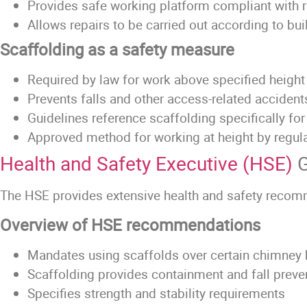
Provides safe working platform compliant with 
Allows repairs to be carried out according to bu
Scaffolding as a safety measure
Required by law for work above specified height
Prevents falls and other access-related accident
Guidelines reference scaffolding specifically fo
Approved method for working at height by regul
Health and Safety Executive (HSE)
G
The HSE provides extensive health and safety recomm
Overview of HSE recommendations
Mandates using scaffolds over certain chimney 
Scaffolding provides containment and fall prev
Specifies strength and stability requirements