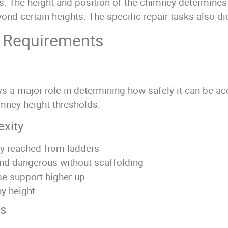
ns. The height and position of the chimney determines
d certain heights. The specific repair tasks also dic
g Requirements
ays a major role in determining how safely it can be a
imney height thresholds.
exity
ly reached from ladders
nd dangerous without scaffolding
se support higher up
ny height
ys