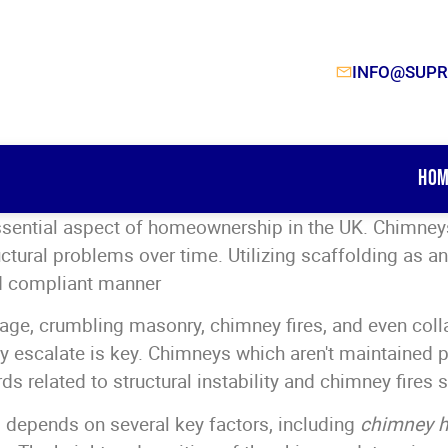
INFO@SUPR
Hom
ssential aspect of homeownership in the UK. Chimneys
uctural problems over time. Utilizing scaffolding as 
and compliant manner
ge, crumbling masonry, chimney fires, and even colla
 escalate is key. Chimneys which aren't maintained 
ds related to structural instability and chimney fires
 depends on several key factors, including
chimney h