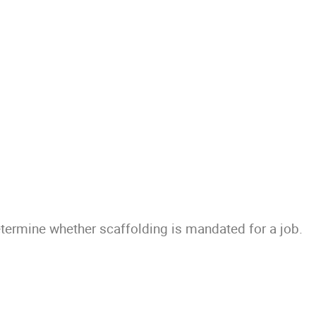
ermine whether scaffolding is mandated for a job.