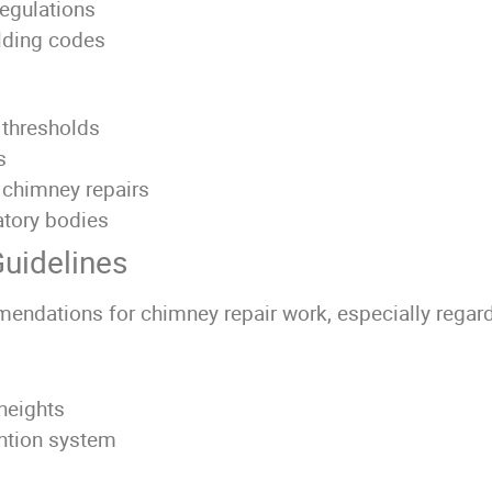
regulations
ilding codes
 thresholds
s
r chimney repairs
atory bodies
uidelines
endations for chimney repair work, especially regard
heights
ention system