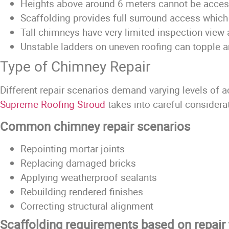
Heights above around 6 meters cannot be acces
Scaffolding provides full surround access which 
Tall chimneys have very limited inspection view 
Unstable ladders on uneven roofing can topple a
Type of Chimney Repair
Different repair scenarios demand varying levels of 
Supreme Roofing Stroud
takes into careful considera
Common chimney repair scenarios
Repointing mortar joints
Replacing damaged bricks
Applying weatherproof sealants
Rebuilding rendered finishes
Correcting structural alignment
Scaffolding requirements based on repair