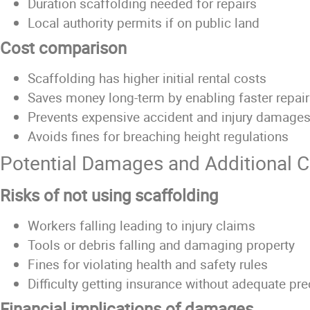
Duration scaffolding needed for repairs
Local authority permits if on public land
Cost comparison
Scaffolding has higher initial rental costs
Saves money long-term by enabling faster repai
Prevents expensive accident and injury damage
Avoids fines for breaching height regulations
Potential Damages and Additional C
Risks of not using scaffolding
Workers falling leading to injury claims
Tools or debris falling and damaging property
Fines for violating health and safety rules
Difficulty getting insurance without adequate pr
Financial implications of damages