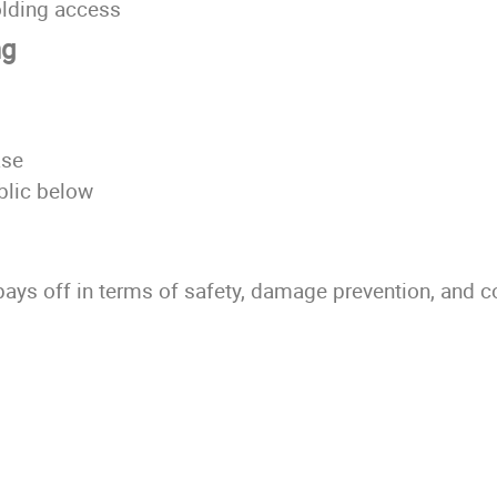
folding access
ng
ase
ublic below
 pays off in terms of safety, damage prevention, and 