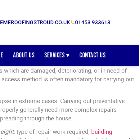
EMEROOFINGSTROUD.CO.UK
01453 933613
e
About Us
Services ▾
Contact Us
 which are damaged, deteriorating, or in need of
an access method is often mandatory for carrying out
pse in extreme cases. Carrying out preventative
properly generally need more complex repairs
 spreading through the house.
eight
, type of repair work required,
building