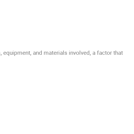
 equipment, and materials involved, a factor that