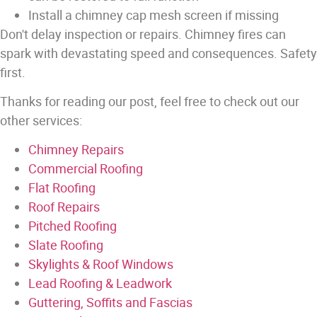
Install a chimney cap mesh screen if missing
Don't delay inspection or repairs. Chimney fires can
spark with devastating speed and consequences. Safety
first.
Thanks for reading our post, feel free to check out our
other services:
Chimney Repairs
Commercial Roofing
Flat Roofing
Roof Repairs
Pitched Roofing
Slate Roofing
Skylights & Roof Windows
Lead Roofing & Leadwork
Guttering, Soffits and Fascias