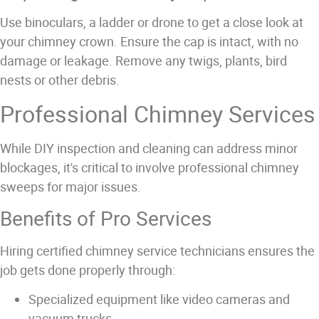
Use binoculars, a ladder or drone to get a close look at
your chimney crown. Ensure the cap is intact, with no
damage or leakage. Remove any twigs, plants, bird
nests or other debris.
Professional Chimney Services
While DIY inspection and cleaning can address minor
blockages, it's critical to involve professional chimney
sweeps for major issues.
Benefits of Pro Services
Hiring certified chimney service technicians ensures the
job gets done properly through:
Specialized equipment like video cameras and
vacuum trucks