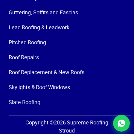
Guttering, Soffits and Fascias
Lead Roofing & Leadwork
Pitched Roofing
Roof Repairs
Roof Replacement & New Roofs
Skylights & Roof Windows
Slate Roofing
Copyright ©2026 Supreme Roofing
Stroud