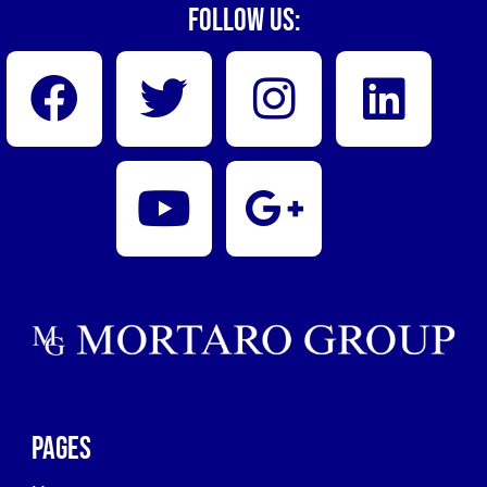
Follow Us:
Pages