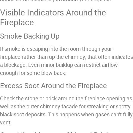
Visible Indicators Around the
Fireplace
Smoke Backing Up
If smoke is escaping into the room through your
fireplace rather than up the chimney, that often indicates
a blockage. Even minor buildup can restrict airflow
enough for some blow back.
Excess Soot Around the Fireplace
Check the stone or brick around the fireplace opening as
well as the outer chimney facade for streaking or spotty
black soot deposits. This happens when gases can't fully
vent.