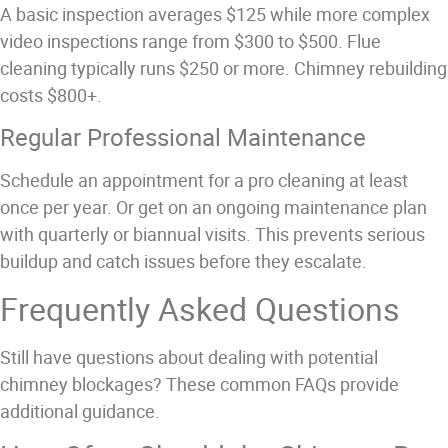
A basic inspection averages $125 while more complex
video inspections range from $300 to $500. Flue
cleaning typically runs $250 or more. Chimney rebuilding
costs $800+.
Regular Professional Maintenance
Schedule an appointment for a pro cleaning at least
once per year. Or get on an ongoing maintenance plan
with quarterly or biannual visits. This prevents serious
buildup and catch issues before they escalate.
Frequently Asked Questions
Still have questions about dealing with potential
chimney blockages? These common FAQs provide
additional guidance.