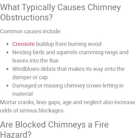
What Typically Causes Chimney
Obstructions?
Common causes include:
Creosote
buildup from burning wood
Nesting birds and squirrels cramming twigs and
leaves into the flue
Windblown debris that makes its way onto the
damper or cap
Damaged or missing chimney crown letting in
material
Mortar cracks, liner gaps, age and neglect also increase
odds of serious blockages.
Are Blocked Chimneys a Fire
Hazard?