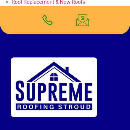
Roof Replacement & New Roofs