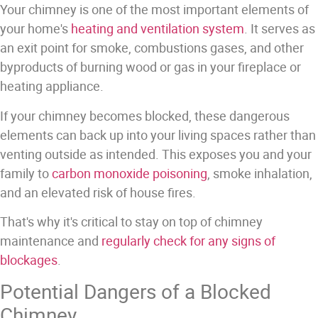
Your chimney is one of the most important elements of
your home's
heating and ventilation system
. It serves as
an exit point for smoke, combustions gases, and other
byproducts of burning wood or gas in your fireplace or
heating appliance.
If your chimney becomes blocked, these dangerous
elements can back up into your living spaces rather than
venting outside as intended.
This exposes you and your
family to
carbon monoxide poisoning
, smoke inhalation,
and an elevated risk of house fires.
That's why it's critical to stay on top of chimney
maintenance and
regularly check for any signs of
blockages
.
Potential Dangers of a Blocked
Chimney