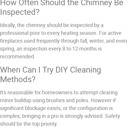
How Often Should the Chimney Be
Inspected?
Ideally, the chimney should be inspected by a
professional prior to every heating season. For active
fireplaces used frequently through fall, winter, and even
spring, an inspection every 8 to 12 months is
recommended.
When Can I Try DIY Cleaning
Methods?
It's reasonable for homeowners to attempt clearing
minor buildup using brushes and poles. However if
significant blockage exists, or the configuration is
complex, bringing in a pro is strongly advised. Safety
should be the top priority.