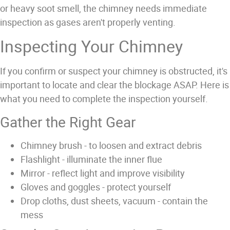
or heavy soot smell, the chimney needs immediate
inspection as gases aren't properly venting.
Inspecting Your Chimney
If you confirm or suspect your chimney is obstructed, it's
important to locate and clear the blockage ASAP. Here is
what you need to complete the inspection yourself.
Gather the Right Gear
Chimney brush - to loosen and extract debris
Flashlight - illuminate the inner flue
Mirror - reflect light and improve visibility
Gloves and goggles - protect yourself
Drop cloths, dust sheets, vacuum - contain the
mess