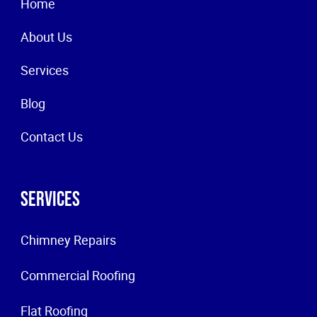
Home
About Us
Services
Blog
Contact Us
Services
Chimney Repairs
Commercial Roofing
Flat Roofing