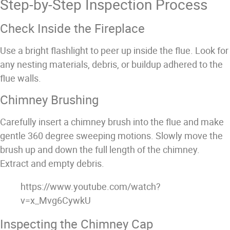
Step-by-Step Inspection Process
Check Inside the Fireplace
Use a bright flashlight to peer up inside the flue. Look for
any nesting materials, debris, or buildup adhered to the
flue walls.
Chimney Brushing
Carefully insert a chimney brush into the flue and make
gentle 360 degree sweeping motions. Slowly move the
brush up and down the full length of the chimney.
Extract and empty debris.
https://www.youtube.com/watch?
v=x_Mvg6CywkU
Inspecting the Chimney Cap