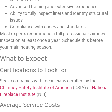
Advanced training and extensive experience
Ability to fully inspect liners and identify structural
issues
Compliance with codes and standards
Most experts recommend a full professional chimney
inspection at least once a year. Schedule this before
your main heating season.
What to Expect
Certifications to Look for
Seek companies with technicians certified by the
Chimney Safety Institute of America
(CSIA) or
National
Fireplace Institute
(NFI).
Average Service Costs