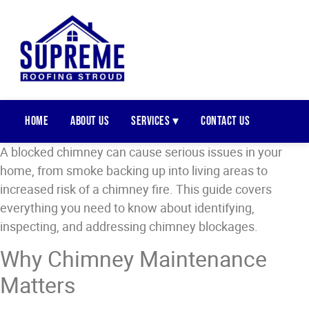
Home
About Us
Services ▾
Contact Us
A blocked chimney can cause serious issues in your
home, from smoke backing up into living areas to
increased risk of a chimney fire. This guide covers
everything you need to know about identifying,
inspecting, and addressing chimney blockages.
Why Chimney Maintenance
Matters