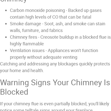
Carbon monoxide poisoning
- Backed up gases
contain high levels of CO that can be fatal
Smoke damage
- Soot, ash, and smoke can stain
walls, furniture, and fabrics
Chimney fires
- Creosote buildup in a blocked flue is
highly flammable
Ventilation issues
- Appliances won't function
properly without adequate venting
Catching and addressing any blockages quickly protects
your home and health.
Warning Signs Your Chimney Is
Blocked
If your chimney flue is even partially blocked, you'll likely
notice some telltale signs around your fireplace.