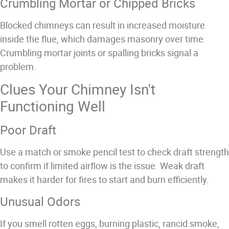
Crumbling Mortar or Chipped Bricks
Blocked chimneys can result in increased moisture
inside the flue, which damages masonry over time.
Crumbling mortar joints or spalling bricks signal a
problem.
Clues Your Chimney Isn't
Functioning Well
Poor Draft
Use a match or smoke pencil test to check draft strength
to confirm if limited airflow is the issue. Weak draft
makes it harder for fires to start and burn efficiently.
Unusual Odors
If you smell rotten eggs, burning plastic, rancid smoke,