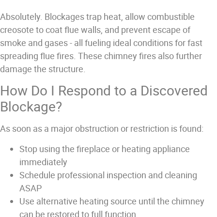
Absolutely. Blockages trap heat, allow combustible
creosote to coat flue walls, and prevent escape of
smoke and gases - all fueling ideal conditions for fast
spreading flue fires. These chimney fires also further
damage the structure.
How Do I Respond to a Discovered
Blockage?
As soon as a major obstruction or restriction is found:
Stop using the fireplace or heating appliance
immediately
Schedule professional inspection and cleaning
ASAP
Use alternative heating source until the chimney
can be restored to full function